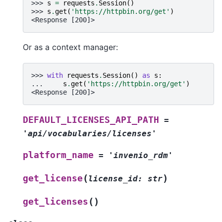
>>> 
s
=
requests
.
Session
()
>>> 
s
.
get
(
'https://httpbin.org/get'
)
<Response [200]>
Or as a context manager:
>>> 
with
requests
.
Session
()
as
s
:
... 
s
.
get
(
'https://httpbin.org/get'
)
<Response [200]>
DEFAULT_LICENSES_API_PATH
=
'api/vocabularies/licenses'
platform_name
=
'invenio_rdm'
(
)
get_license
license_id
:
str
(
)
get_licenses