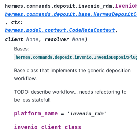
Ivenio
hermes.commands.deposit.invenio_rdm.
hermes.commands.deposit.base.HermesDepositC
,
ctx
:
hermes.model.context.CodeMetaContext
,
)
client
=
None
,
resolver
=
None
Bases:
hermes.commands.deposit.invenio.InvenioDepositPlu
Base class that implements the generic deposition
workflow.
TODO: describe workflow… needs refactoring to
be less stateful!
platform_name
=
'invenio_rdm'
invenio_client_class