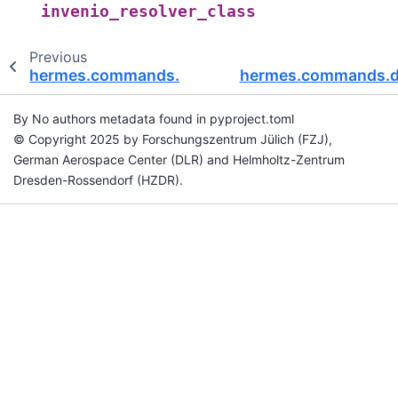
invenio_resolver_class
Previous
hermes.commands.deposit.invenio
hermes.commands.de
By No authors metadata found in pyproject.toml
© Copyright 2025 by Forschungszentrum Jülich (FZJ),
German Aerospace Center (DLR) and Helmholtz-Zentrum
Dresden-Rossendorf (HZDR).