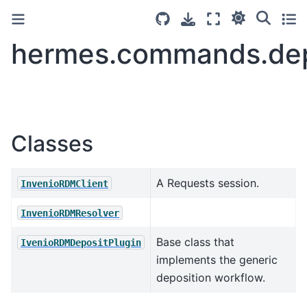
hermes.commands.dep
Classes
A Requests session.
InvenioRDMClient
InvenioRDMResolver
Base class that
IvenioRDMDepositPlugin
implements the generic
deposition workflow.