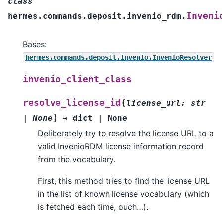
class
Inveni
hermes.commands.deposit.invenio_rdm.
Bases:
hermes.commands.deposit.invenio.InvenioResolver
invenio_client_class
(
resolve_license_id
license_url
:
str
)
|
None
→
dict
|
None
Deliberately try to resolve the license URL to a
valid InvenioRDM license information record
from the vocabulary.
First, this method tries to find the license URL
in the list of known license vocabulary (which
is fetched each time, ouch…).