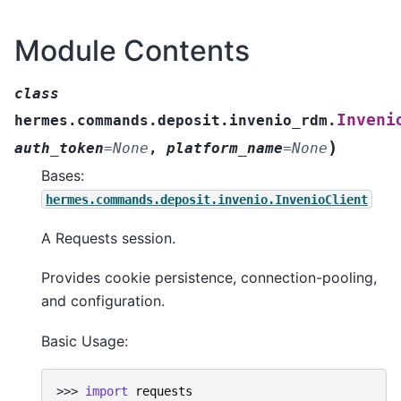
Module Contents
class
Inveni
hermes.commands.deposit.invenio_rdm.
)
auth_token
=
None
,
platform_name
=
None
Bases:
hermes.commands.deposit.invenio.InvenioClient
A Requests session.
Provides cookie persistence, connection-pooling,
and configuration.
Basic Usage:
>>> 
import
requests