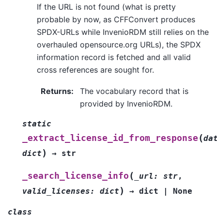
If the URL is not found (what is pretty
probable by now, as CFFConvert produces
SPDX-URLs while InvenioRDM still relies on the
overhauled opensource.org URLs), the SPDX
information record is fetched and all valid
cross references are sought for.
Returns
:
The vocabulary record that is
provided by InvenioRDM.
static
(
_extract_license_id_from_response
da
)
dict
→
str
(
_search_license_info
_url
:
str
,
)
valid_licenses
:
dict
→
dict
|
None
class